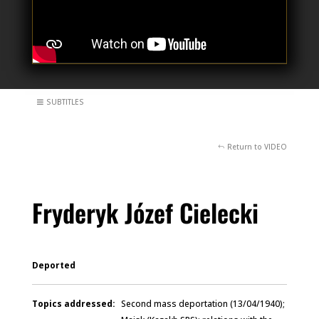
SUBTITLES
Return to VIDEO
Fryderyk Józef Cielecki
Deported
Topics addressed:
Second mass deportation (13/04/1940);