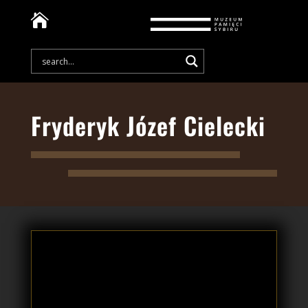

Fryderyk Józef Cielecki