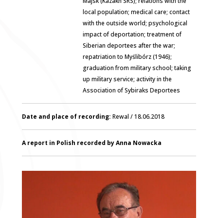
Majsk (Kazakh SRS); relations with the
local population; medical care; contact
with the outside world; psychological
impact of deportation; treatment of
Siberian deportees after the war;
repatriation to Myślibórz (1946);
graduation from military school; taking
up military service; activity in the
Association of Sybiraks Deportees
Date and place of recording:
Rewal / 18.06.2018
A report in Polish recorded by Anna Nowacka